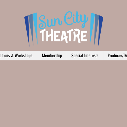
ditions & Workshops
Membership
Special Interests
Producer/Di