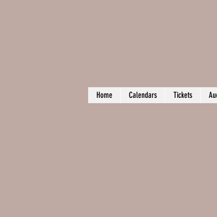
Home
Calendars
Tickets
Au