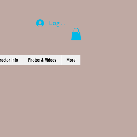
Log In
rector Info
Photos & Videos
More