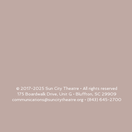
© 2017-2025 Sun City Theatre • All rights reserved
175 Boardwalk Drive, Unit G • Bluffton, SC 29909
communications@suncitytheatre.org
• (843) 645-2700